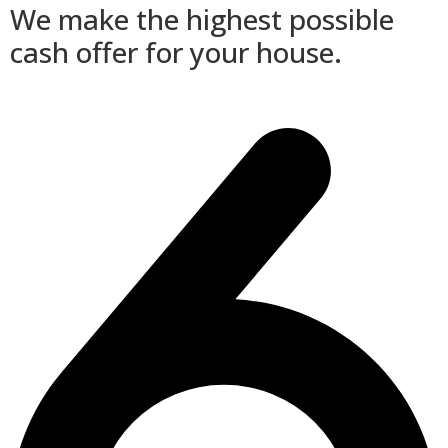
We make the highest possible
cash offer for your house.