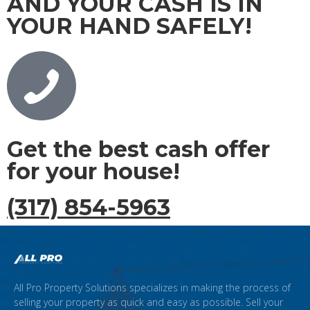
AND YOUR CASH IS IN
YOUR HAND SAFELY!
Get the best cash offer
for your house!
(317) 854-5963
All Pro Property Solutions specializes in making the process of
selling your property as quick and easy as possible. Sell your