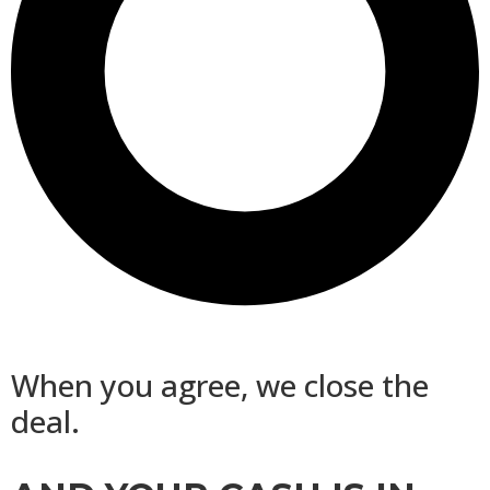
When you agree, we close the
deal.