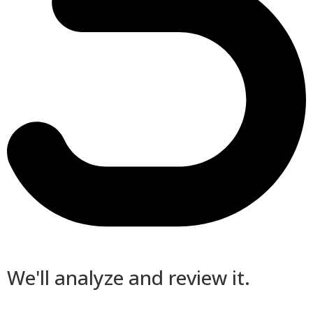
We'll analyze and review it.