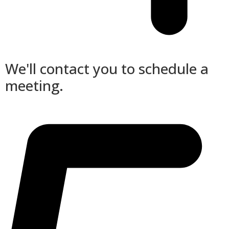
We'll contact you to schedule a
meeting.