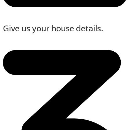
Give us your house details.