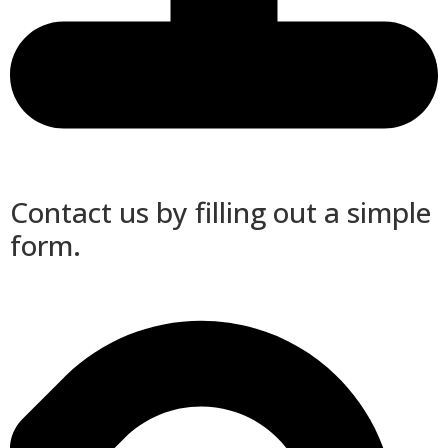
Contact us by filling out a simple
form.