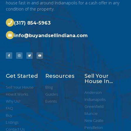
house fast in and around Indianapolis for a cash offer in any
condition of the property.
(317) 854-5963
info@buyandsellindiana.com
Get Started
Resources
Sell Your
House In...
Sell Your House
Blog
Anderson
How it Works
Guides
Indianapolis
Why Us?
Events
Greenfield
FAQ
Muncie
Buy
New Castle
Listings
Pendleton
Contact Us