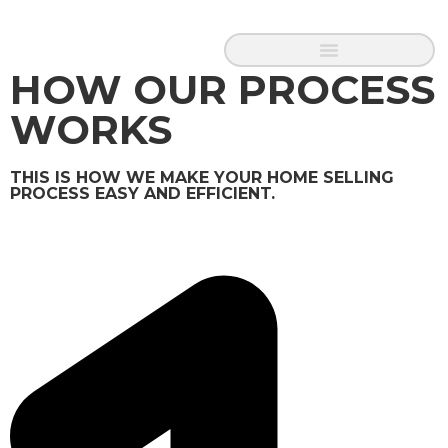
HOW OUR PROCESS
WORKS
THIS IS HOW WE MAKE YOUR HOME SELLING
PROCESS EASY AND EFFICIENT.