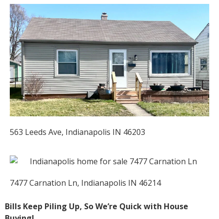
563 Leeds Ave, Indianapolis IN 46203
7477 Carnation Ln, Indianapolis IN 46214
Bills Keep Piling Up, So We’re Quick with House
Buying!