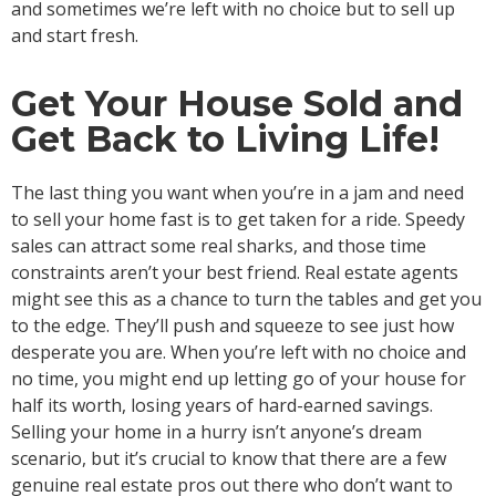
and sometimes we’re left with no choice but to sell up
and start fresh.
Get Your House Sold and
Get Back to Living Life!
The last thing you want when you’re in a jam and need
to sell your home fast is to get taken for a ride. Speedy
sales can attract some real sharks, and those time
constraints aren’t your best friend. Real estate agents
might see this as a chance to turn the tables and get you
to the edge. They’ll push and squeeze to see just how
desperate you are. When you’re left with no choice and
no time, you might end up letting go of your house for
half its worth, losing years of hard-earned savings.
Selling your home in a hurry isn’t anyone’s dream
scenario, but it’s crucial to know that there are a few
genuine real estate pros out there who don’t want to