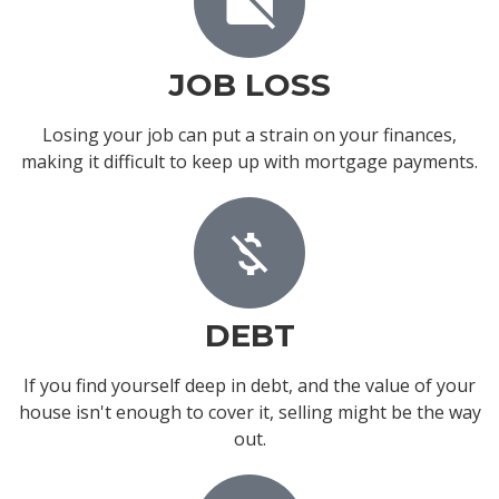
JOB LOSS
Losing your job can put a strain on your finances,
making it difficult to keep up with mortgage payments.
DEBT
If you find yourself deep in debt, and the value of your
house isn't enough to cover it, selling might be the way
out.