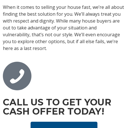
When it comes to selling your house fast, we’re all about
finding the best solution for you. We’ll always treat you
with respect and dignity. While many house buyers are
out to take advantage of your situation and
vulnerability, that’s not our style. We’ll even encourage
you to explore other options, but if all else fails, we’re
here as a last resort.
CALL US TO GET YOUR
CASH OFFER TODAY!