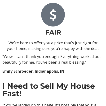
FAIR
We're here to offer you a price that's just right for
your home, making sure you're happy with the deal.
“Wow, I can’t thank you enough! Everything worked out
beautifully for me. You’ve been a real blessing.”
Emily Schroeder, Indianapolis, IN
I Need to Sell My House
Fast!
If you’ve landed on this page, it’s possible that you’ve