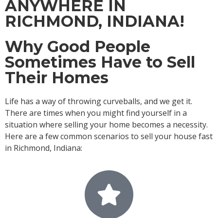
ANYWHERE IN
RICHMOND, INDIANA!
Why Good People
Sometimes Have to Sell
Their Homes
Life has a way of throwing curveballs, and we get it.
There are times when you might find yourself in a
situation where selling your home becomes a necessity.
Here are a few common scenarios to sell your house fast
in Richmond, Indiana: