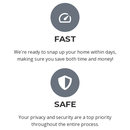
FAST
We're ready to snap up your home within days,
making sure you save both time and money!
SAFE
Your privacy and security are a top priority
throughout the entire process.