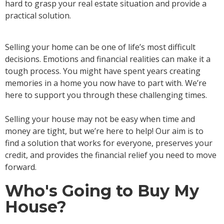
hard to grasp your real estate situation and provide a
practical solution.
Selling your home can be one of life’s most difficult
decisions. Emotions and financial realities can make it a
tough process. You might have spent years creating
memories in a home you now have to part with. We’re
here to support you through these challenging times.
Selling your house may not be easy when time and
money are tight, but we’re here to help! Our aim is to
find a solution that works for everyone, preserves your
credit, and provides the financial relief you need to move
forward.
Who's Going to Buy My
House?