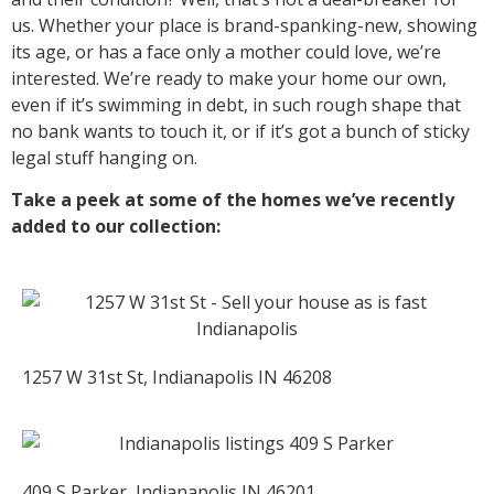
us. Whether your place is brand-spanking-new, showing
its age, or has a face only a mother could love, we’re
interested. We’re ready to make your home our own,
even if it’s swimming in debt, in such rough shape that
no bank wants to touch it, or if it’s got a bunch of sticky
legal stuff hanging on.
Take a peek at some of the homes we’ve recently
added to our collection:
1257 W 31st St, Indianapolis IN 46208
409 S Parker, Indianapolis IN 46201