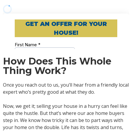
How Does This Whole
Thing Work?
Once you reach out to us, you’ll hear from a friendly local
expert who’s pretty good at what they do.
Now, we get it; selling your house in a hurry can feel like
quite the hustle. But that’s where our ace home buyers
step in. We know how tricky it can be to part ways with
your home on the double. Life has its twists and turns,