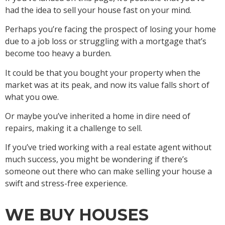
had the idea to sell your house fast on your mind.
Perhaps you’re facing the prospect of losing your home
due to a job loss or struggling with a mortgage that’s
become too heavy a burden.
It could be that you bought your property when the
market was at its peak, and now its value falls short of
what you owe.
Or maybe you’ve inherited a home in dire need of
repairs, making it a challenge to sell.
If you’ve tried working with a real estate agent without
much success, you might be wondering if there’s
someone out there who can make selling your house a
swift and stress-free experience.
WE BUY HOUSES