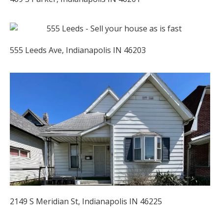
555 Leeds Ave, Indianapolis IN 46203
2149 S Meridian St, Indianapolis IN 46225