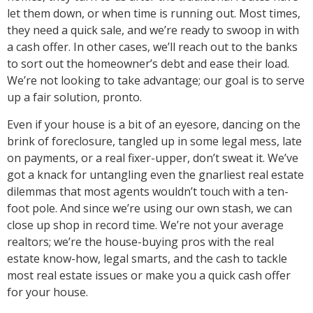
let them down, or when time is running out. Most times,
they need a quick sale, and we’re ready to swoop in with
a cash offer. In other cases, we’ll reach out to the banks
to sort out the homeowner’s debt and ease their load.
We’re not looking to take advantage; our goal is to serve
up a fair solution, pronto.
Even if your house is a bit of an eyesore, dancing on the
brink of foreclosure, tangled up in some legal mess, late
on payments, or a real fixer-upper, don’t sweat it. We’ve
got a knack for untangling even the gnarliest real estate
dilemmas that most agents wouldn’t touch with a ten-
foot pole. And since we’re using our own stash, we can
close up shop in record time. We’re not your average
realtors; we’re the house-buying pros with the real
estate know-how, legal smarts, and the cash to tackle
most real estate issues or make you a quick cash offer
for your house.