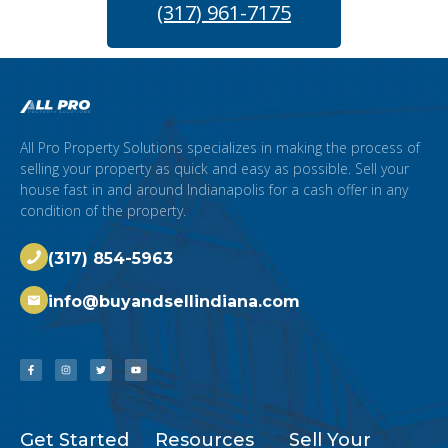
(317) 961-7175
All Pro Property Solutions specializes in making the process of
selling your property as quick and easy as possible. Sell your
house fast in and around Indianapolis for a cash offer in any
condition of the property.
(317) 854-5963
info@buyandsellindiana.com
Get Started
Resources
Sell Your