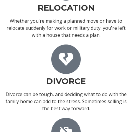
RELOCATION
Whether you're making a planned move or have to
relocate suddenly for work or military duty, you're left
with a house that needs a plan.
DIVORCE
Divorce can be tough, and deciding what to do with the
family home can add to the stress. Sometimes selling is
the best way forward.