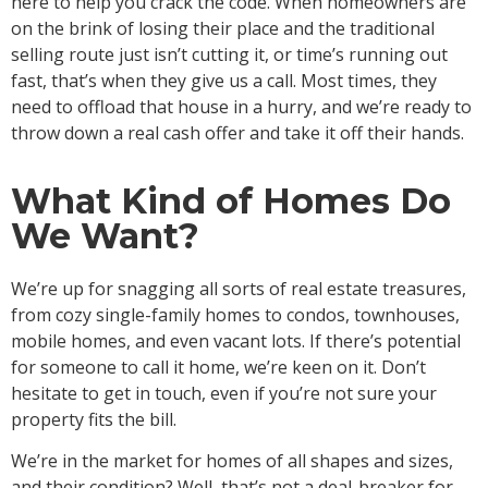
here to help you crack the code. When homeowners are
on the brink of losing their place and the traditional
selling route just isn’t cutting it, or time’s running out
fast, that’s when they give us a call. Most times, they
need to offload that house in a hurry, and we’re ready to
throw down a real cash offer and take it off their hands.
What Kind of Homes Do
We Want?
We’re up for snagging all sorts of real estate treasures,
from cozy single-family homes to condos, townhouses,
mobile homes, and even vacant lots. If there’s potential
for someone to call it home, we’re keen on it. Don’t
hesitate to get in touch, even if you’re not sure your
property fits the bill.
We’re in the market for homes of all shapes and sizes,
and their condition? Well, that’s not a deal-breaker for