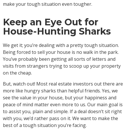
make your tough situation even tougher.
Keep an Eye Out for
House-Hunting Sharks
We get it; you’re dealing with a pretty tough situation.
Being forced to sell your house is no walk in the park.
You’ve probably been getting all sorts of letters and
visits from strangers trying to scoop up your property
on the cheap.
But, watch out! Most real estate investors out there are
more like hungry sharks than helpful friends. Yes, we
see the value in your house, but your happiness and
peace of mind matter even more to us. Our main goal is
to assist you, plain and simple. If a deal doesn’t sit right
with you, we’d rather pass on it. We want to make the
best of a tough situation you’re facing.