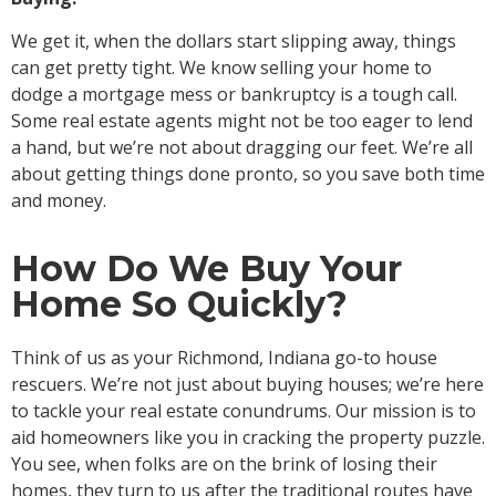
We get it, when the dollars start slipping away, things
can get pretty tight. We know selling your home to
dodge a mortgage mess or bankruptcy is a tough call.
Some real estate agents might not be too eager to lend
a hand, but we’re not about dragging our feet. We’re all
about getting things done pronto, so you save both time
and money.
How Do We Buy Your
Home So Quickly?
Think of us as your Richmond, Indiana go-to house
rescuers. We’re not just about buying houses; we’re here
to tackle your real estate conundrums. Our mission is to
aid homeowners like you in cracking the property puzzle.
You see, when folks are on the brink of losing their
homes, they turn to us after the traditional routes have