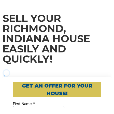
SELL YOUR
RICHMOND,
INDIANA HOUSE
EASILY AND
QUICKLY!