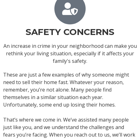
SAFETY CONCERNS
An increase in crime in your neighborhood can make you
rethink your living situation, especially if it affects your
family's safety.
These are just a few examples of why someone might
need to sell their home fast. Whatever your reason,
remember, you’re not alone. Many people find
themselves in a similar situation each year.
Unfortunately, some end up losing their homes.
That’s where we come in. We’ve assisted many people
just like you, and we understand the challenges and
fears you’re facing. When you reach out to us, we’ll work