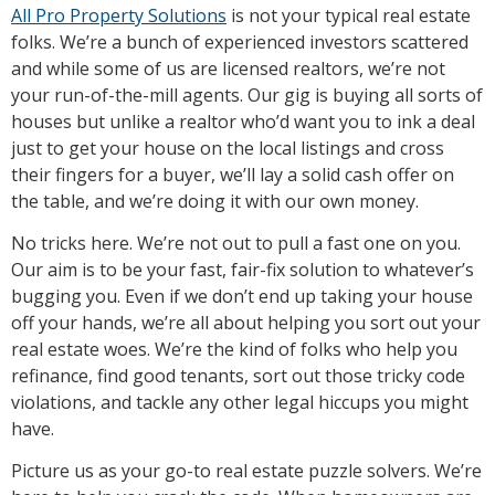
All Pro Property Solutions
is not your typical real estate
folks. We’re a bunch of experienced investors scattered
and while some of us are licensed realtors, we’re not
your run-of-the-mill agents. Our gig is buying all sorts of
houses but unlike a realtor who’d want you to ink a deal
just to get your house on the local listings and cross
their fingers for a buyer, we’ll lay a solid cash offer on
the table, and we’re doing it with our own money.
No tricks here. We’re not out to pull a fast one on you.
Our aim is to be your fast, fair-fix solution to whatever’s
bugging you. Even if we don’t end up taking your house
off your hands, we’re all about helping you sort out your
real estate woes. We’re the kind of folks who help you
refinance, find good tenants, sort out those tricky code
violations, and tackle any other legal hiccups you might
have.
Picture us as your go-to real estate puzzle solvers. We’re