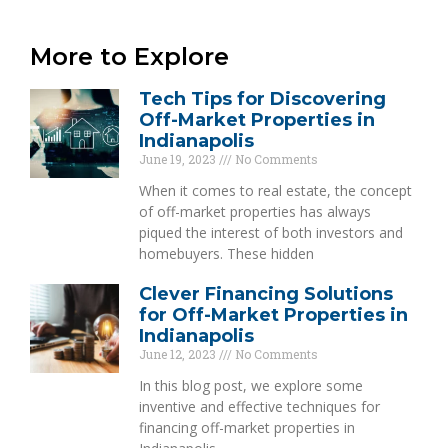
More to Explore
Tech Tips for Discovering
Off-Market Properties in
Indianapolis
June 19, 2023
No Comments
When it comes to real estate, the concept
of off-market properties has always
piqued the interest of both investors and
homebuyers. These hidden
Clever Financing Solutions
for Off-Market Properties in
Indianapolis
June 12, 2023
No Comments
In this blog post, we explore some
inventive and effective techniques for
financing off-market properties in