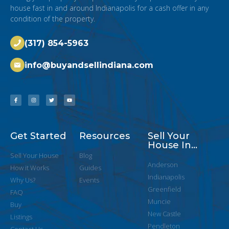
house fast in and around Indianapolis for a cash offer in any
condition of the property.
(317) 854-5963
info@buyandsellindiana.com
Get Started
Resources
Sell Your
House In...
Sell Your House
Blog
Anderson
How it Works
Guides
Indianapolis
Why Us?
Events
Greenfield
FAQ
Muncie
Buy
New Castle
Listings
Pendleton