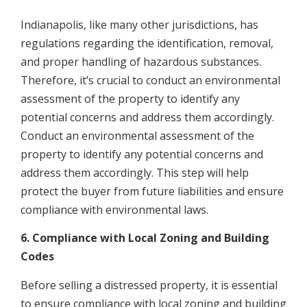
Indianapolis, like many other jurisdictions, has
regulations regarding the identification, removal,
and proper handling of hazardous substances.
Therefore, it’s crucial to conduct an environmental
assessment of the property to identify any
potential concerns and address them accordingly.
Conduct an environmental assessment of the
property to identify any potential concerns and
address them accordingly. This step will help
protect the buyer from future liabilities and ensure
compliance with environmental laws.
6. Compliance with Local Zoning and Building
Codes
Before selling a distressed property, it is essential
to ensure compliance with local zoning and building