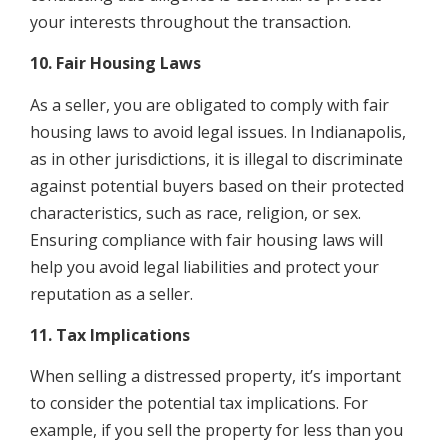
your interests throughout the transaction.
10. Fair Housing Laws
As a seller, you are obligated to comply with fair
housing laws to avoid legal issues. In Indianapolis,
as in other jurisdictions, it is illegal to discriminate
against potential buyers based on their protected
characteristics, such as race, religion, or sex.
Ensuring compliance with fair housing laws will
help you avoid legal liabilities and protect your
reputation as a seller.
11. Tax Implications
When selling a distressed property, it’s important
to consider the potential tax implications. For
example, if you sell the property for less than you