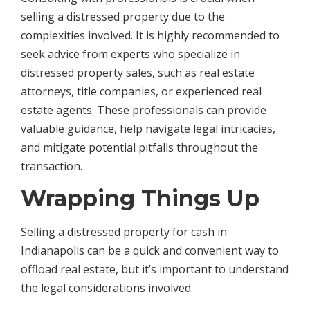
selling a distressed property due to the
complexities involved. It is highly recommended to
seek advice from experts who specialize in
distressed property sales, such as real estate
attorneys, title companies, or experienced real
estate agents. These professionals can provide
valuable guidance, help navigate legal intricacies,
and mitigate potential pitfalls throughout the
transaction.
Wrapping Things Up
Selling a distressed property for cash in
Indianapolis can be a quick and convenient way to
offload real estate, but it’s important to understand
the legal considerations involved.