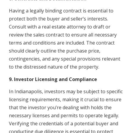
Having a legally binding contract is essential to
protect both the buyer and seller’s interests.
Consult with a real estate attorney to draft or
review the sales contract to ensure all necessary
terms and conditions are included. The contract
should clearly outline the purchase price,
contingencies, and any special provisions relevant
to the distressed nature of the property.
9. Investor Licensing and Compliance
In Indianapolis, investors may be subject to specific
licensing requirements, making it crucial to ensure
that the investor you’re dealing with holds the
necessary licenses and permits to operate legally.
Verifying the credentials of a potential buyer and
conducting due diligence is essential to protect