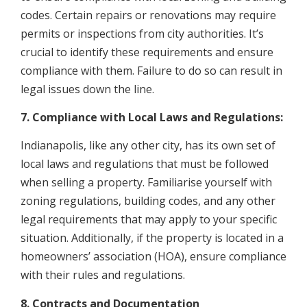
codes. Certain repairs or renovations may require
permits or inspections from city authorities. It’s
crucial to identify these requirements and ensure
compliance with them. Failure to do so can result in
legal issues down the line.
7. Compliance with Local Laws and Regulations:
Indianapolis, like any other city, has its own set of
local laws and regulations that must be followed
when selling a property. Familiarise yourself with
zoning regulations, building codes, and any other
legal requirements that may apply to your specific
situation. Additionally, if the property is located in a
homeowners’ association (HOA), ensure compliance
with their rules and regulations.
8. Contracts and Documentation