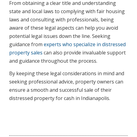
From obtaining a clear title and understanding
state and local laws to complying with fair housing
laws and consulting with professionals, being
aware of these legal aspects can help you avoid
potential legal issues down the line. Seeking
guidance from
experts who specialize in distressed
property sales
can also provide invaluable support
and guidance throughout the process.
By keeping these legal considerations in mind and
seeking professional advice, property owners can
ensure a smooth and successful sale of their
distressed property for cash in Indianapolis.