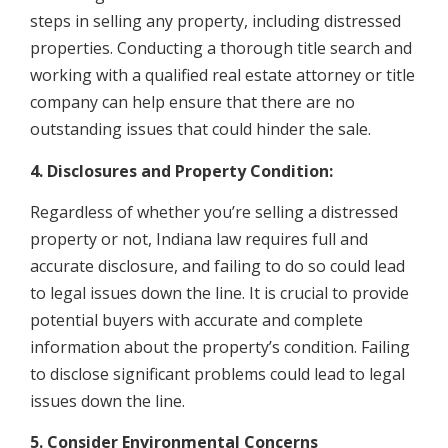
steps in selling any property, including distressed
properties. Conducting a thorough title search and
working with a qualified real estate attorney or title
company can help ensure that there are no
outstanding issues that could hinder the sale.
4. Disclosures and Property Condition:
Regardless of whether you’re selling a distressed
property or not, Indiana law requires full and
accurate disclosure, and failing to do so could lead
to legal issues down the line. It is crucial to provide
potential buyers with accurate and complete
information about the property’s condition. Failing
to disclose significant problems could lead to legal
issues down the line.
5. Consider Environmental Concerns