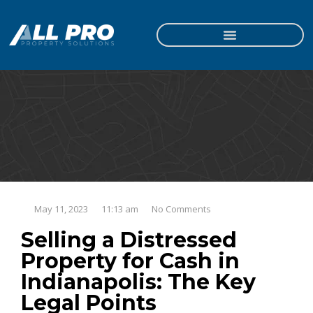
May 11, 2023
11:13 am
No Comments
Selling a Distressed
Property for Cash in
Indianapolis: The Key
Legal Points