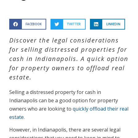
FACEBOOK
TWITTER
LINKEDIN
Discover the legal considerations
for selling distressed properties for
cash in Indianapolis. A quick option
for property owners to offload real
estate.
Selling a distressed property for cash in
Indianapolis can be a good option for property
owners who are looking to
quickly offload their real
estate
.
However, in Indianapolis, there are several legal