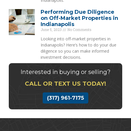
Indianapolis.
Performing Due Diligence
on Off-Market Properties in
Indianapolis
June 5, 2023
No Comments
Looking into off-market properties in
Indianapolis? Here’s how to do your due
diligence so you can make informed
investment decisions.
Interested in buying or selling?
CALL OR TEXT US TODAY!
(317) 961-7175