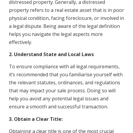
distressed property. Generally, a distressed
property refers to a real estate asset that is in poor
physical condition, facing foreclosure, or involved in
a legal dispute. Being aware of the legal definition
helps you navigate the legal aspects more
effectively.
2. Understand State and Local Laws
To ensure compliance with all legal requirements,
it’s recommended that you familiarise yourself with
the relevant statutes, ordinances, and regulations
that may impact your sale process. Doing so will
help you avoid any potential legal issues and
ensure a smooth and successful transaction.
3. Obtain a Clear Title:
Obtaining a clear title is one of the most crucial