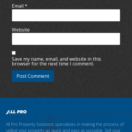
Email
*
Website
Save my name, email, and website in this
browser for the next time I comment.
All Pro Property Solutions specializes in making the process of
selling your property as quick and easy as possible. Sell your