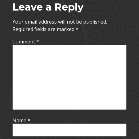
Leave a Reply
Your email address will not be published.
Required fields are marked
*
Comment
*
Name
*