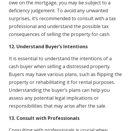
owe on the mortgage, you may be subject to a
deficiency judgement. To avoid any unwanted
surprises, it’s recommended to consult with a tax
professional and understand the possible tax
consequences of selling the property for cash.
12. Understand Buyer’s Intentions
It is essential to understand the intentions of a
cash buyer when selling a distressed property.
Buyers may have various plans, such as flipping the
property or rehabilitating it for rental purposes.
Understanding the buyer’s plans can help you
assess any potential legal implications or
responsibilities that may arise after the sale.
13. Consult with Professionals
Consulting with professionals is crucial when