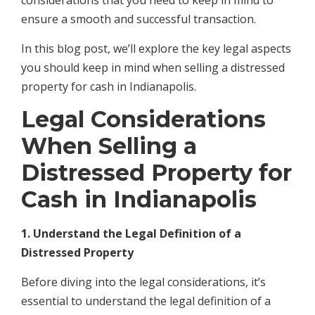
considerations that you need to keep in mind to
ensure a smooth and successful transaction.
In this blog post, we’ll explore the key legal aspects
you should keep in mind when selling a distressed
property for cash in Indianapolis.
Legal Considerations
When Selling a
Distressed Property for
Cash in Indianapolis
1. Understand the Legal Definition of a
Distressed Property
Before diving into the legal considerations, it’s
essential to understand the legal definition of a